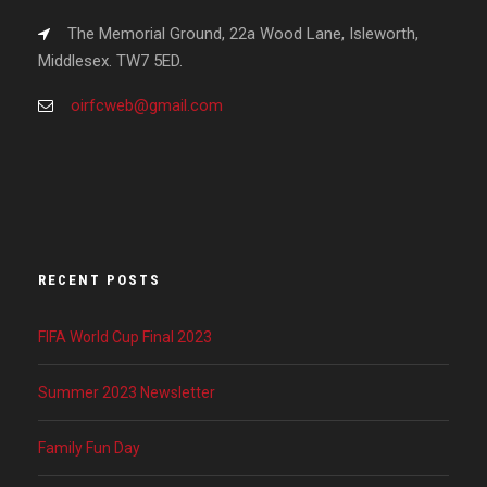
The Memorial Ground, 22a Wood Lane, Isleworth,
Middlesex. TW7 5ED.
oirfcweb@gmail.com
RECENT POSTS
FIFA World Cup Final 2023
Summer 2023 Newsletter
Family Fun Day