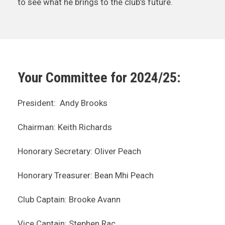
to see what he brings to the club’s future.
Your Committee for 2024/25:
President: Andy Brooks
Chairman: Keith Richards
Honorary Secretary: Oliver Peach
Honorary Treasurer: Bean Mhi Peach
Club Captain: Brooke Avann
Vice Captain: Stephen Rac