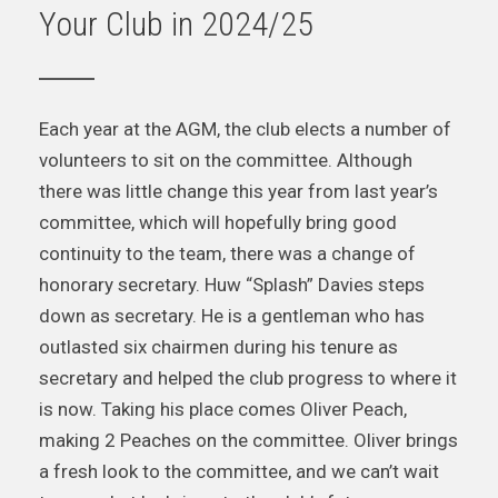
Your Club in 2024/25
Each year at the AGM, the club elects a number of
volunteers to sit on the committee. Although
there was little change this year from last year’s
committee, which will hopefully bring good
continuity to the team, there was a change of
honorary secretary. Huw “Splash” Davies steps
down as secretary. He is a gentleman who has
outlasted six chairmen during his tenure as
secretary and helped the club progress to where it
is now. Taking his place comes Oliver Peach,
making 2 Peaches on the committee. Oliver brings
a fresh look to the committee, and we can’t wait