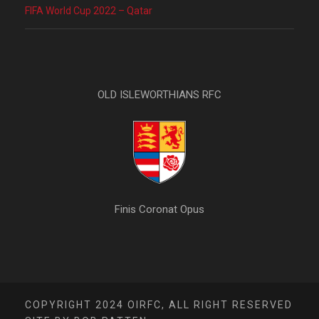
FIFA World Cup 2022 – Qatar
OLD ISLEWORTHIANS RFC
Finis Coronat Opus
COPYRIGHT 2024 OIRFC, ALL RIGHT RESERVED