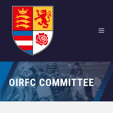
OIRFC COMMITTEE