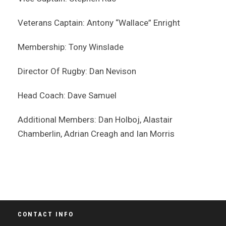
Veterans Captain: Antony “Wallace” Enright
Membership: Tony Winslade
Director Of Rugby: Dan Nevison
Head Coach: Dave Samuel
Additional Members: Dan Holboj, Alastair
Chamberlin, Adrian Creagh and Ian Morris
CONTACT INFO