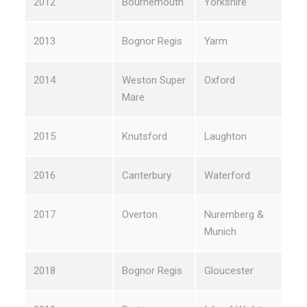
2012
Bournemouth
Yorkshire
2013
Bognor Regis
Yarm
2014
Weston Super
Oxford
Mare
2015
Knutsford
Laughton
2016
Canterbury
Waterford
2017
Overton
Nuremberg &
Munich
2018
Bognor Regis
Gloucester