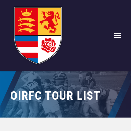
OIRFC TOUR LIST