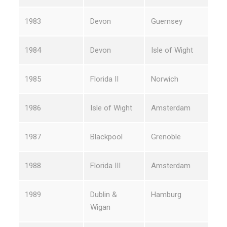
1983
Devon
Guernsey
1984
Devon
Isle of Wight
1985
Florida II
Norwich
1986
Isle of Wight
Amsterdam
1987
Blackpool
Grenoble
1988
Florida III
Amsterdam
1989
Dublin &
Hamburg
Wigan