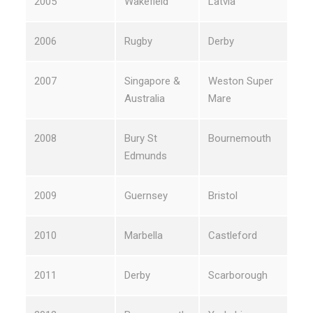
2005
Wakefield
Latvia
2006
Rugby
Derby
2007
Singapore &
Weston Super
Australia
Mare
2008
Bury St
Bournemouth
Edmunds
2009
Guernsey
Bristol
2010
Marbella
Castleford
2011
Derby
Scarborough