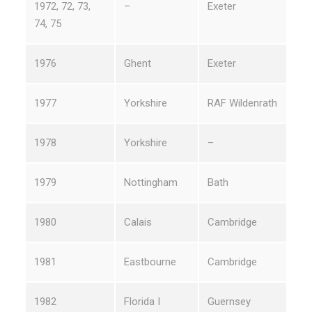
1972, 72, 73,
–
Exeter
74, 75
1976
Ghent
Exeter
1977
Yorkshire
RAF Wildenrath
1978
Yorkshire
–
1979
Nottingham
Bath
1980
Calais
Cambridge
1981
Eastbourne
Cambridge
1982
Florida I
Guernsey