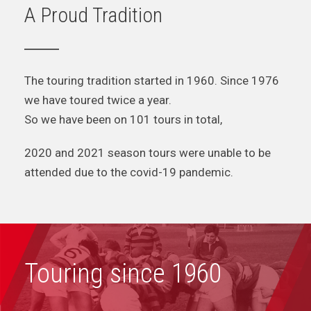
A Proud Tradition
The touring tradition started in 1960. Since 1976
we have toured twice a year.
So we have been on 101 tours in total,
2020 and 2021 season tours were unable to be
attended due to the covid-19 pandemic.
Touring since 1960