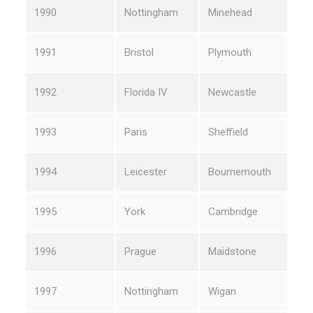
1990
Nottingham
Minehead
1991
Bristol
Plymouth
1992
Florida IV
Newcastle
1993
Paris
Sheffield
1994
Leicester
Bournemouth
1995
York
Cambridge
1996
Prague
Maidstone
1997
Nottingham
Wigan