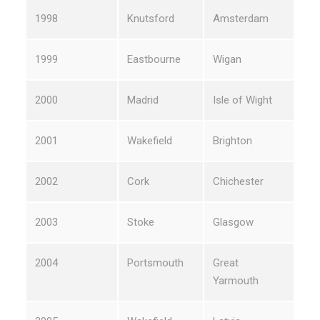
1998
Knutsford
Amsterdam
1999
Eastbourne
Wigan
2000
Madrid
Isle of Wight
2001
Wakefield
Brighton
2002
Cork
Chichester
2003
Stoke
Glasgow
2004
Portsmouth
Great
Yarmouth