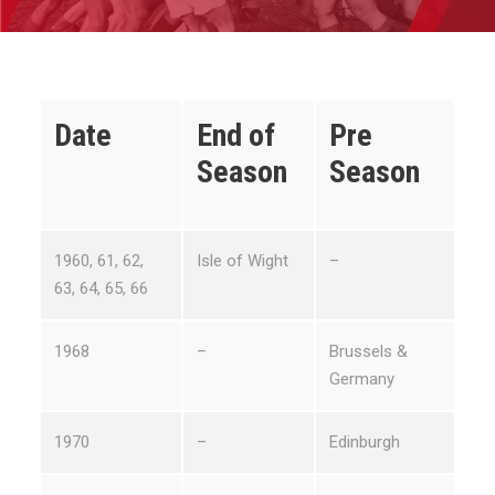
Date
End of
Pre
Season
Season
1960, 61, 62,
Isle of Wight
–
63, 64, 65, 66
1968
–
Brussels &
Germany
1970
–
Edinburgh