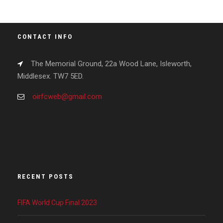
CONTACT INFO
The Memorial Ground, 22a Wood Lane, Isleworth,
Middlesex. TW7 5ED.
oirfcweb@gmail.com
RECENT POSTS
FIFA World Cup Final 2023