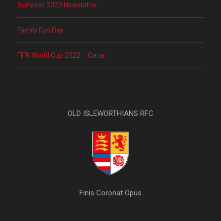
Summer 2023 Newsletter
Family Fun Day
FIFA World Cup 2022 – Qatar
OLD ISLEWORTHIANS RFC
Finis Coronat Opus