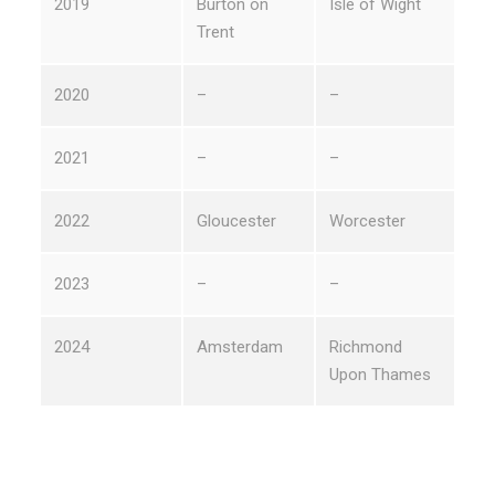
2019
Burton on
Isle of Wight
Trent
2020
–
–
2021
–
–
2022
Gloucester
Worcester
2023
–
–
2024
Amsterdam
Richmond
Upon Thames