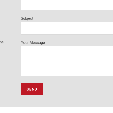
Subject
ne,
Your Message