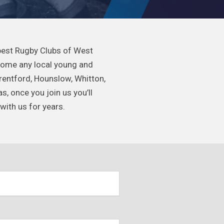
 best Rugby Clubs of West
come any local young and
Brentford, Hounslow, Whitton,
 once you join us you’ll
with us for years.