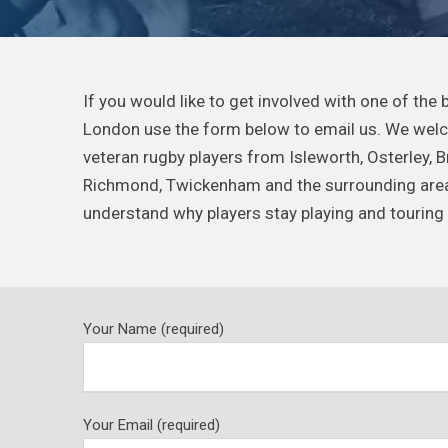
If you would like to get involved with one of the
London use the form below to email us. We wel
veteran rugby players from Isleworth, Osterley, 
Richmond, Twickenham and the surrounding areas,
understand why players stay playing and touring 
Your Name (required)
Your Email (required)