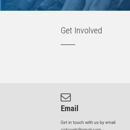
Get Involved
Email
Get in touch with us by email
oirfcweb@gmail.com