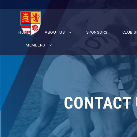
HOME
ABOUT US
SPONSORS
CLUB S
MEMBERS
CONTACT 