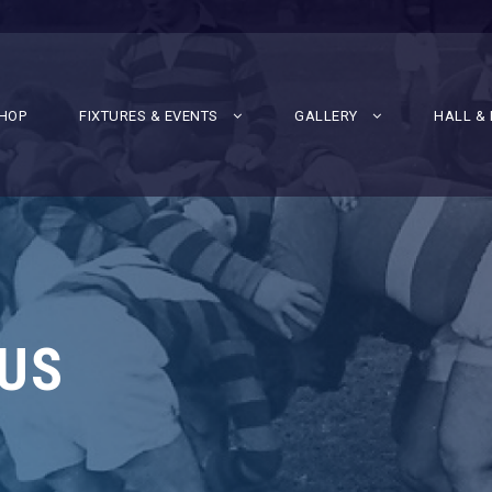
HOP
FIXTURES & EVENTS
GALLERY
HALL & 
US