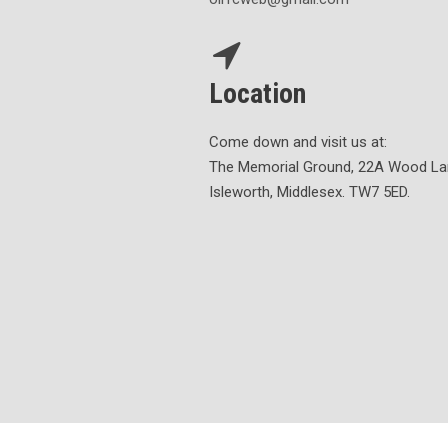
Location
Come down and visit us at:
The Memorial Ground, 22A Wood La
Isleworth, Middlesex. TW7 5ED.