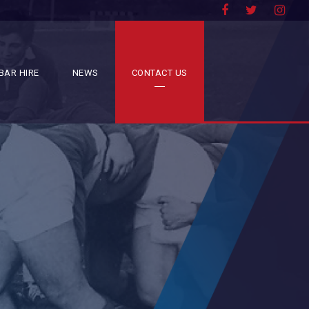
BAR HIRE
NEWS
CONTACT US