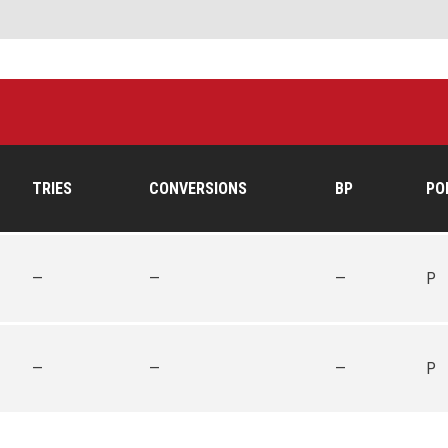
TRIES
CONVERSIONS
BP
PO
—
—
—
P
—
—
—
P