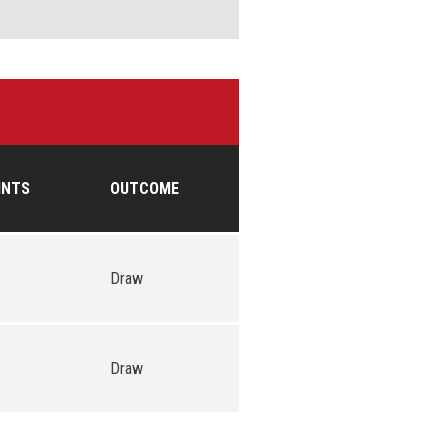
INTS
OUTCOME
Draw
Draw