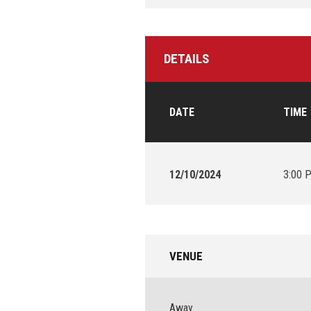
DETAILS
DATE
TIME
12/10/2024
3:00 
VENUE
Away