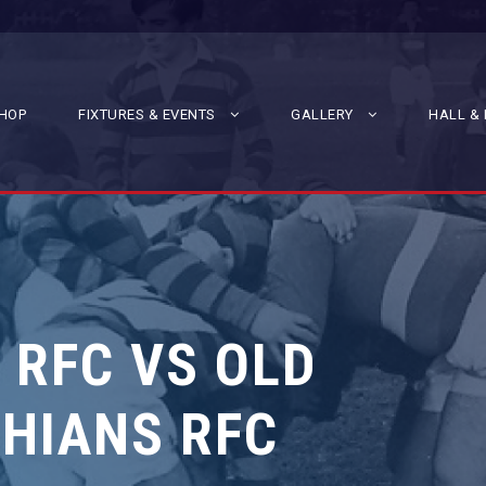
HOP
FIXTURES & EVENTS
GALLERY
HALL & 
 RFC VS OLD
HIANS RFC