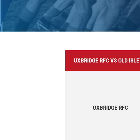
UXBRIDGE RFC VS OLD ISL
UXBRIDGE RFC