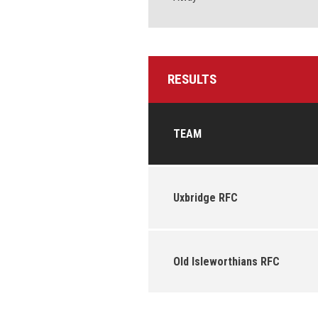
RESULTS
TEAM
Uxbridge RFC
Old Isleworthians RFC