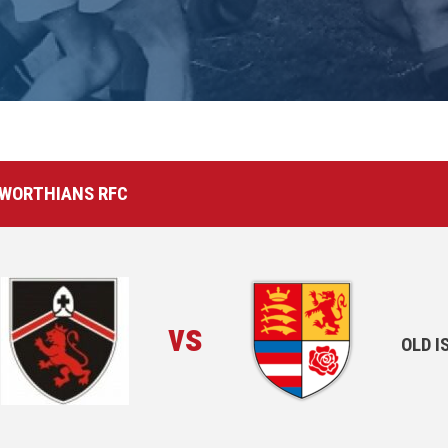
EWORTHIANS RFC
vs
OLD 