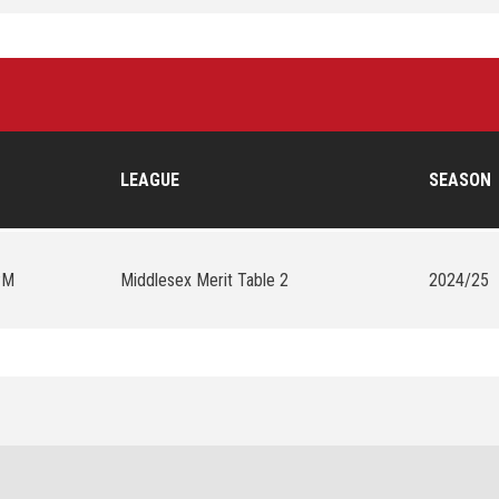
LEAGUE
SEASON
PM
Middlesex Merit Table 2
2024/25