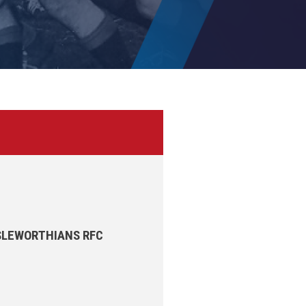
ISLEWORTHIANS RFC