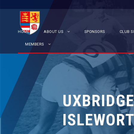
HOME
ABOUT US
SPONSORS
CLUB S
MEMBERS
UXBRIDGE
ISLEWORT