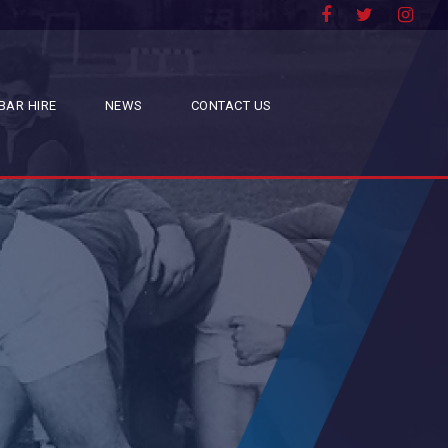
BAR HIRE
NEWS
CONTACT US