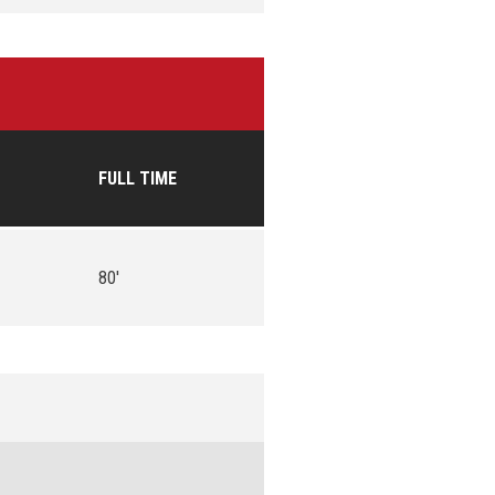
FULL TIME
80'