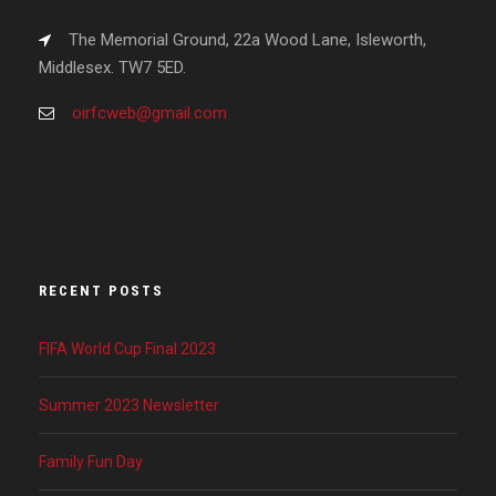
The Memorial Ground, 22a Wood Lane, Isleworth,
Middlesex. TW7 5ED.
oirfcweb@gmail.com
RECENT POSTS
FIFA World Cup Final 2023
Summer 2023 Newsletter
Family Fun Day