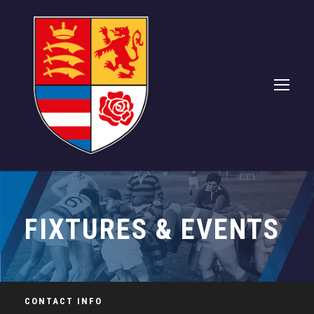
FIXTURES & EVENTS
CONTACT INFO