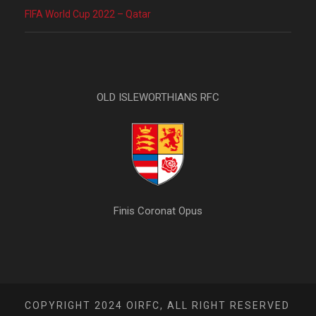
FIFA World Cup 2022 – Qatar
OLD ISLEWORTHIANS RFC
Finis Coronat Opus
COPYRIGHT 2024 OIRFC, ALL RIGHT RESERVED