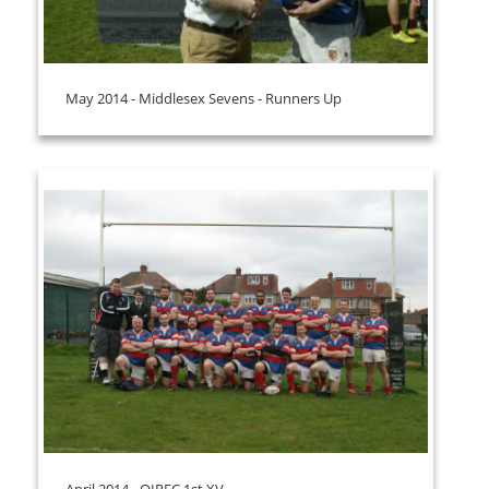
May 2014 - Middlesex Sevens - Runners Up
April 2014 - OIRFC 1st XV