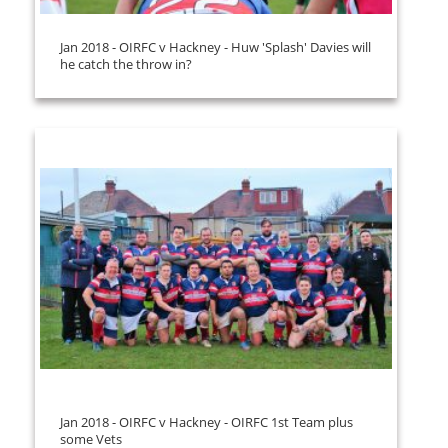
Jan 2018 - OIRFC v Hackney - Huw 'Splash' Davies will
he catch the throw in?
Jan 2018 - OIRFC v Hackney - OIRFC 1st Team plus
some Vets