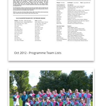
Oct 2012 - Programme Team Lists