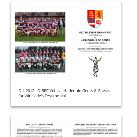
Oct 2012 - OIRFC Vets vs Harlequin Gents & Guests
for Winslade's Testimonial