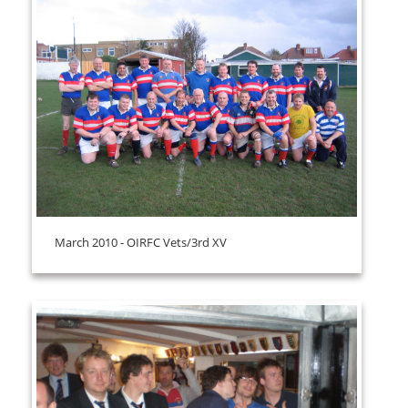
March 2010 - OIRFC Vets/3rd XV