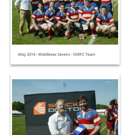
May 2014 - Middlesex Sevens - OIRFC Team