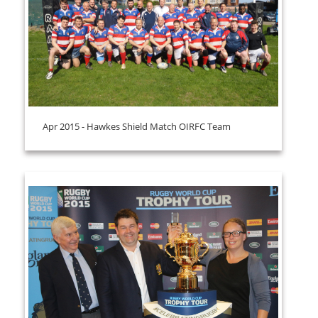
Apr 2015 - Hawkes Shield Match OIRFC Team