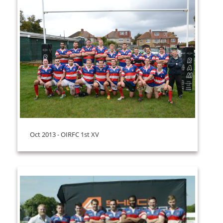
Oct 2013 - OIRFC 1st XV