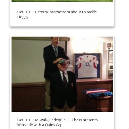
Oct 2012 - Peter Winterbottom about to tackle
Hoggy
Oct 2012 - M Wall (Harlequin FC Chair) presents
Winslade with a Quins Cap