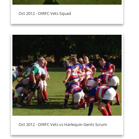
Oct 2012 - OIRFC Vets Squad
Oct 2012 - OIRFC Vets vs Harlequin Gents Scrum