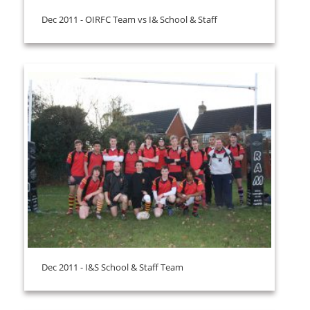
Dec 2011 - OIRFC Team vs I& School & Staff
Dec 2011 - I&S School & Staff Team