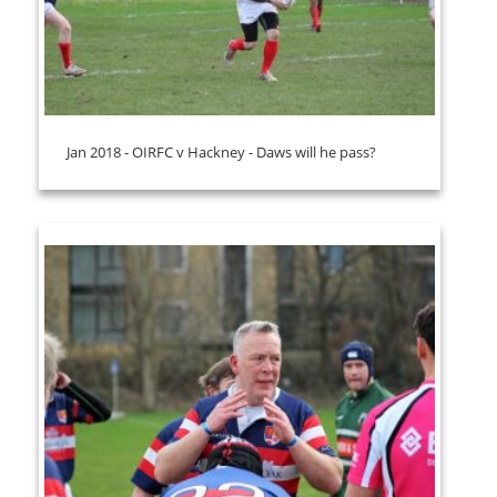
Jan 2018 - OIRFC v Hackney - Daws will he pass?