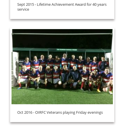
Sept 2015 - Lifetime Achievement Award for 40 years
service
Oct 2016 - OIRFC Veterans playing Friday evenings