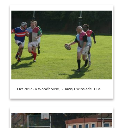
Oct 2012 - K Woodhouse, S Daws,T Winslade, T Bell