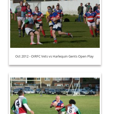
Oct 2012 - OIRFC Vets vs Harlequin Gents Open Play