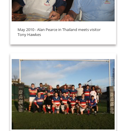
May 2010 - Alan Pearce in Thailand meets visitor
Tony Hawkes