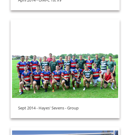
Sept 2014 - Hayes' Sevens - Group