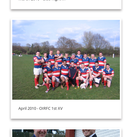
April 2010 - OIRFC 1st XV