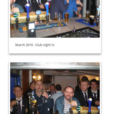
March 2010 - Club night in