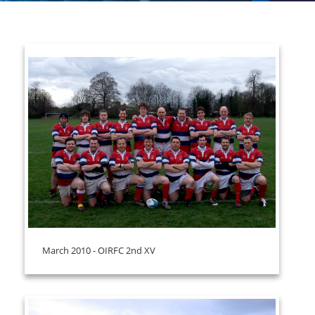
March 2010 - OIRFC 2nd XV