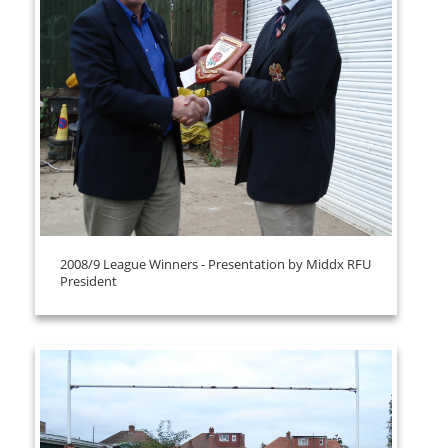
2008/9 League Winners - Presentation by Middx RFU
President