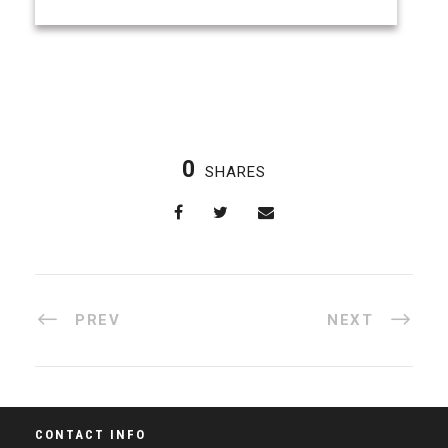
0
SHARES
PREV
NEXT
CONTACT INFO