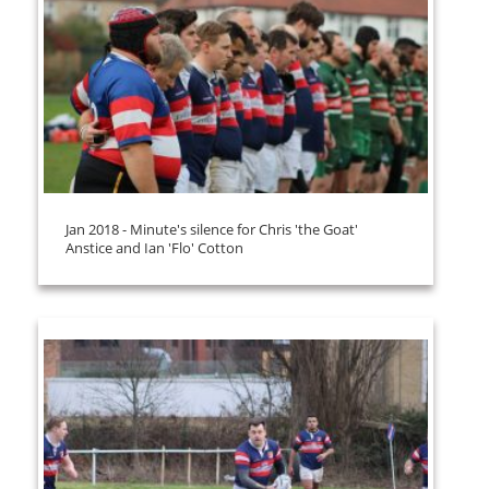
Jan 2018 - Minute's silence for Chris 'the Goat'
Anstice and Ian 'Flo' Cotton