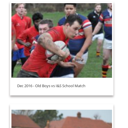
Dec 2016 - Old Boys vs I&S School Match