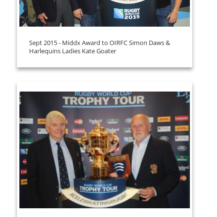
Sept 2015 - Middx Award to OIRFC Simon Daws &
Harlequins Ladies Kate Goater