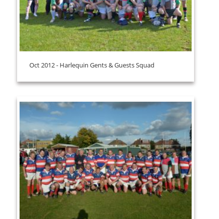
Oct 2012 - Harlequin Gents & Guests Squad