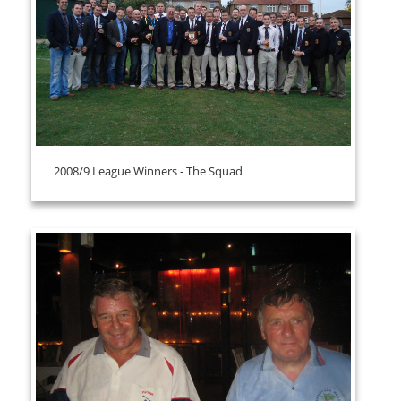
2008/9 League Winners - The Squad