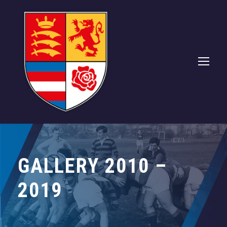
GALLERY 2010 –
2019