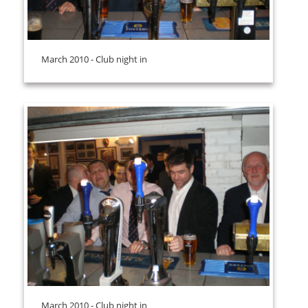
March 2010 - Club night in
March 2010 - Club night in