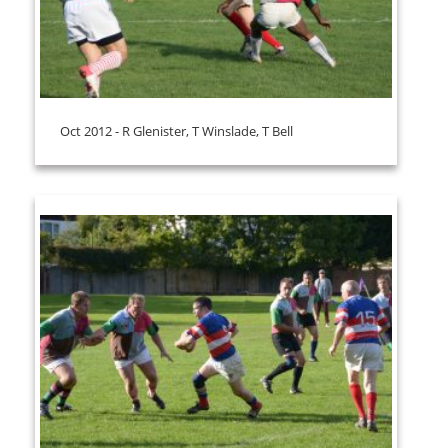
Oct 2012 - R Glenister, T Winslade, T Bell