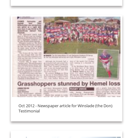
Oct 2012 - Newspaper article for Winslade (the Don)
Testimonial