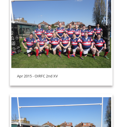
Apr 2015 - OIRFC 2nd XV