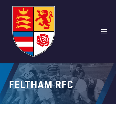
FELTHAM RFC