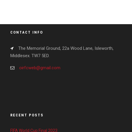
CONTACT INFO
The Memorial Ground, 22a Wood Lane, Isleworth,
Middlesex. TW7 5ED.
oirfcweb@gmail.com
RECENT POSTS
FIFA World Cup Final 2023