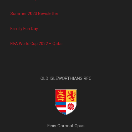
Summer 2023 Newsletter
Family Fun Day
FIFA World Cup 2022 – Qatar
OLD ISLEWORTHIANS RFC
Finis Coronat Opus