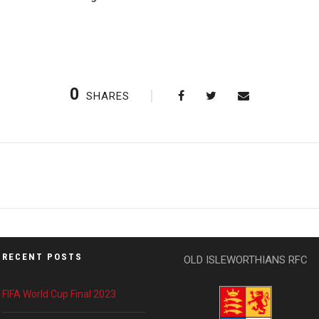
0
SHARES
RECENT POSTS
OLD ISLEWORTHIANS RFC
FIFA World Cup Final 2023