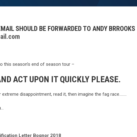
 EMAIL SHOULD BE FORWARDED TO ANDY BRROOKS
ail.com
to this season’s end of season tour –
ND ACT UPON IT QUICKLY PLEASE.
ur extreme disappointment, read it, then imagine the fag race……..
u…
ification Letter Bognor 2018