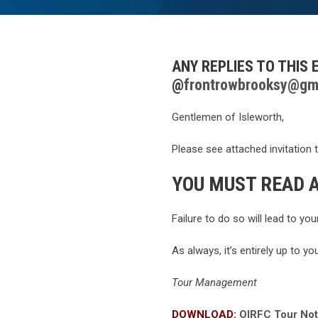
ANY REPLIES TO THIS
@
frontrowbrooksy@gm
Gentlemen of Isleworth,
Please see attached invitation 
YOU MUST READ A
Failure to do so will lead to yo
As always, it’s entirely up to yo
Tour Management
DOWNLOAD:
OIRFC Tour Not