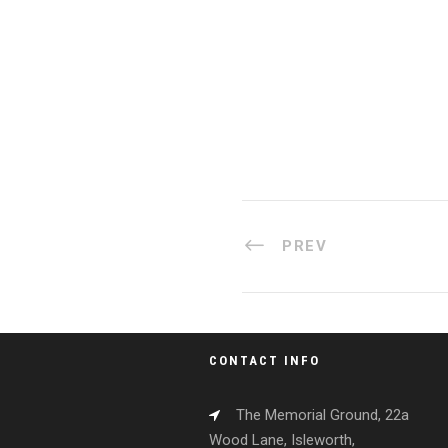
PREV
CONTACT INFO
The Memorial Ground, 22a
Wood Lane, Isleworth,