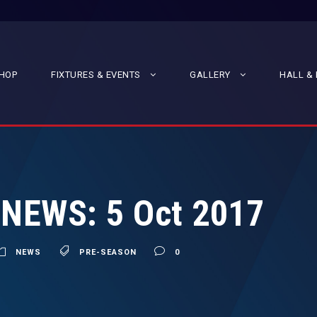
HOP
FIXTURES & EVENTS
GALLERY
HALL & 
 NEWS: 5 Oct 2017
NEWS
PRE-SEASON
0