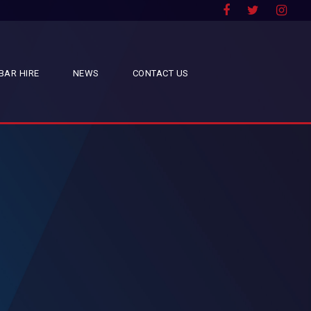
BAR HIRE
NEWS
CONTACT US