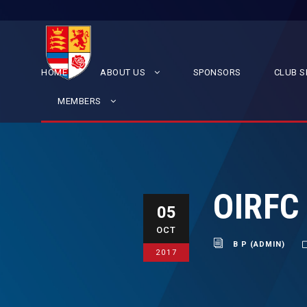
HOME
ABOUT US
SPONSORS
CLUB S
MEMBERS
OIRFC
05
OCT
B P (ADMIN)
2017