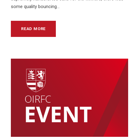
some quality bouncing...
READ MORE