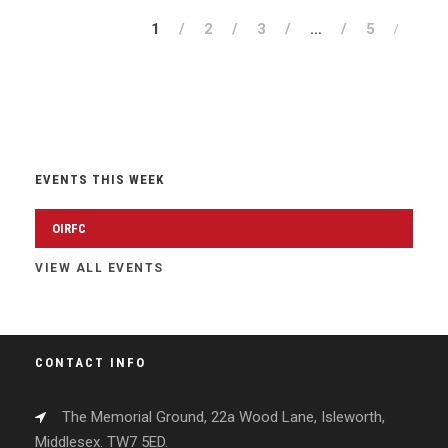
1
2
3
…
5
EVENTS THIS WEEK
OIRFC
VIEW ALL EVENTS
CONTACT INFO
The Memorial Ground, 22a Wood Lane, Isleworth,
Middlesex. TW7 5ED.