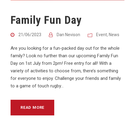
Family Fun Day
21/06/2023
Dan Nevison
Event
,
News
Are you looking for a fun-packed day out for the whole
family? Look no further than our upcoming Family Fun
Day on 1st July from 2pm! Free entry for all! With a
variety of activities to choose from, there’s something
for everyone to enjoy. Challenge your friends and family
to a game of touch rugby...
READ MORE