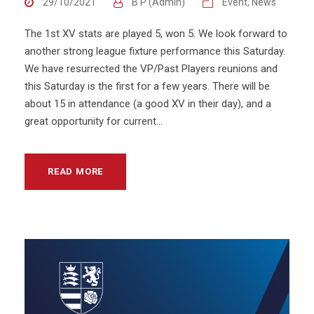
29/10/2021
B P (Admin)
Event
,
News
The 1st XV stats are played 5, won 5. We look forward to
another strong league fixture performance this Saturday.
We have resurrected the VP/Past Players reunions and
this Saturday is the first for a few years. There will be
about 15 in attendance (a good XV in their day), and a
great opportunity for current...
READ MORE