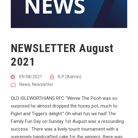
NEWSLETTER August
2021
09/08/2021
B P (Admin)
News
,
Newsletter
OLD ISLEWORTHIANS RFC “Winnie The Pooh was so
surprised he almost dropped the honey pot, much to
Piglet and Tigger’s delight.” Oh what fun we had! The
Family Fun Day on Sunday 1st August was a resounding
success. There was a lively touch tournament with a
supremely handcrafted cake for the winners, there was