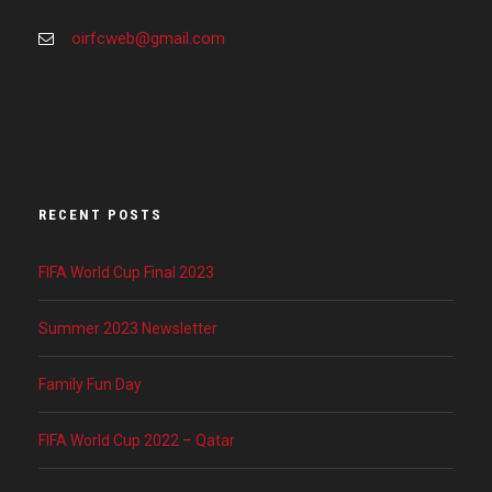
oirfcweb@gmail.com
RECENT POSTS
FIFA World Cup Final 2023
Summer 2023 Newsletter
Family Fun Day
FIFA World Cup 2022 – Qatar