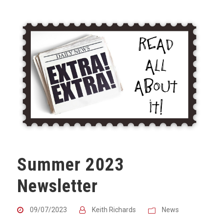
Summer 2023
Newsletter
09/07/2023
Keith Richards
News