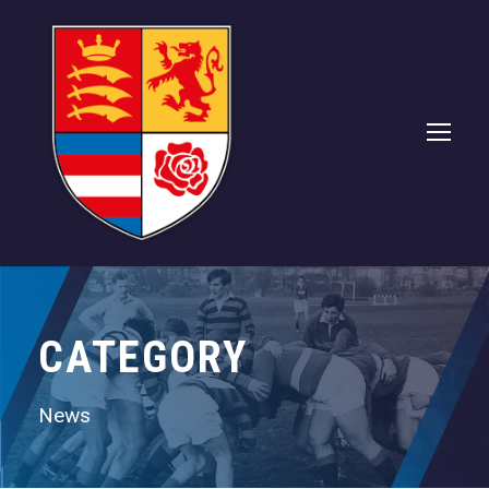
CATEGORY
News