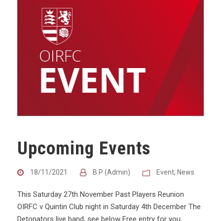
Upcoming Events
18/11/2021
B P (Admin)
Event
,
News
This Saturday 27th November Past Players Reunion
OIRFC v Quintin Club night in Saturday 4th December The
Detonators live band, see below Free entry for you,