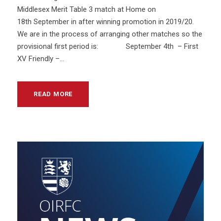
Middlesex Merit Table 3 match at Home on
18th September in after winning promotion in 2019/20.
We are in the process of arranging other matches so the
provisional first period is: September 4th – First
XV Friendly –...
READ MORE