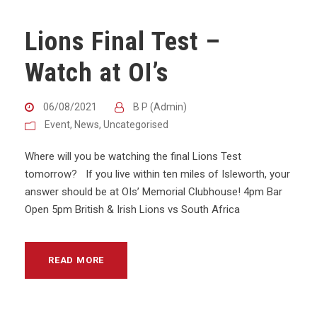
Lions Final Test –
Watch at OI’s
06/08/2021
B P (Admin)
Event
,
News
,
Uncategorised
Where will you be watching the final Lions Test
tomorrow? If you live within ten miles of Isleworth, your
answer should be at OIs’ Memorial Clubhouse! 4pm Bar
Open 5pm British & Irish Lions vs South Africa
READ MORE