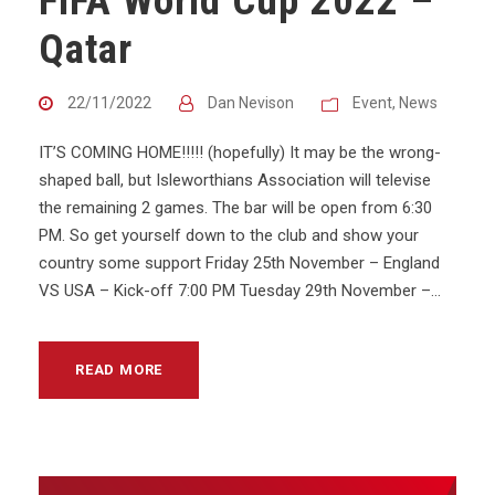
FIFA World Cup 2022 –
Qatar
22/11/2022
Dan Nevison
Event
,
News
IT’S COMING HOME!!!!! (hopefully) It may be the wrong-
shaped ball, but Isleworthians Association will televise
the remaining 2 games. The bar will be open from 6:30
PM. So get yourself down to the club and show your
country some support Friday 25th November – England
VS USA – Kick-off 7:00 PM Tuesday 29th November –...
READ MORE