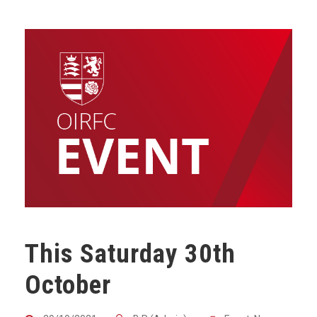
This Saturday 30th
October