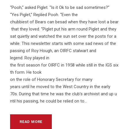
“Pooh,” asked Piglet. “Is it Ok to be sad sometimes?”
“Yes Piglet,” Replied Pooh. “Even the
chubbiest of Bears can besad when they have lost a bear
that they loved. ”Piglet put his arm round Piglet and they
sat quietly and watched the sun set over the posts for a
while. This newsletter starts with some sad news of the
passing of Roy Hough, an OIRFC stalwart and
legend. Roy played in
the first season for OIRFC in 1958 while still in the IGS six
th form. He took
on the role of Honorary Secretary for many
years until he moved to the West Country in the early
70s. During that time he was the club’s archivist and up u
ntil his passing, he could be relied on to...
READ MORE