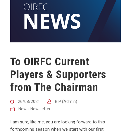
To OIRFC Current
Players & Supporters
from The Chairman
26/08/2021
B P (Admin)
News
,
Newsletter
I am sure, like me, you are looking forward to this
forthcoming season when we start with our first