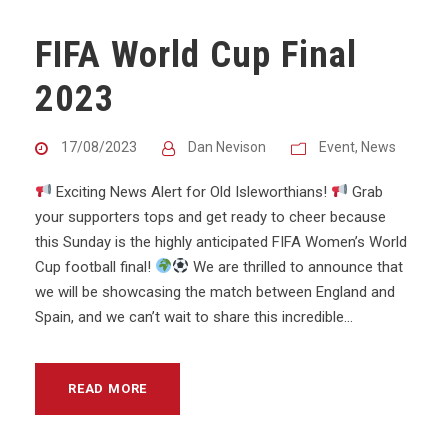
FIFA World Cup Final
2023
17/08/2023
Dan Nevison
Event
,
News
Exciting News Alert for Old Isleworthians!
Grab
your supporters tops and get ready to cheer because
this Sunday is the highly anticipated FIFA Women’s World
Cup football final!
We are thrilled to announce that
we will be showcasing the match between England and
Spain, and we can’t wait to share this incredible...
READ MORE