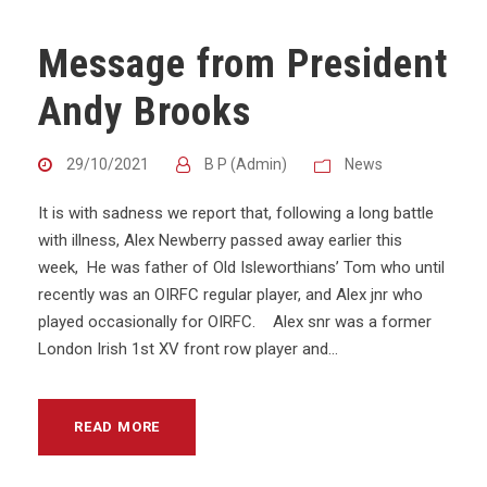
Message from President
Andy Brooks
29/10/2021
B P (Admin)
News
It is with sadness we report that, following a long battle
with illness, Alex Newberry passed away earlier this
week, He was father of Old Isleworthians’ Tom who until
recently was an OIRFC regular player, and Alex jnr who
played occasionally for OIRFC. Alex snr was a former
London Irish 1st XV front row player and...
READ MORE