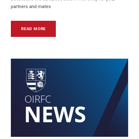
partners and mates
READ MORE