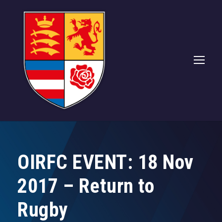
OIRFC EVENT: 18 Nov
2017 – Return to
Rugby