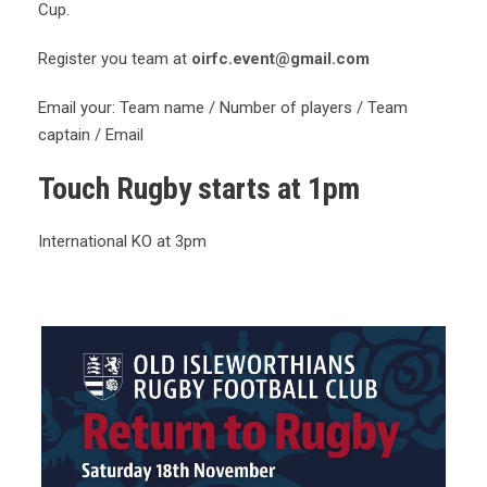
Cup.
Register you team at
oirfc.event@gmail.com
Email your: Team name / Number of players / Team
captain / Email
Touch Rugby starts at 1pm
International KO at 3pm