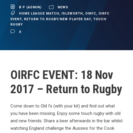
B P (ADMIN)
NEWS
HOME LEAGUE MATCH
,
ISLEWORTH
,
OIRFC
,
OIRFC
EVENT
,
RETURN TO RUGBY/NEW PLAYER DAY
,
TOUCH
RUGBY
0
OIRFC EVENT: 18 Nov
2017 – Return to Rugby
Come down to Old I’s (with your kit) and find out what
you have been missing. Enjoy some touch rugby with old
and new friends. Share a beer afterwards in the bar whilst
watching England challenge the Aussies for the Cook