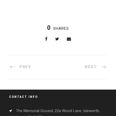
0
SHARES
PREV
NEXT
CONTACT INFO
The Memorial Ground, 22a Wood Lane, Isleworth,