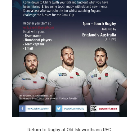
Return to Rugby at Old Isleworthians RFC