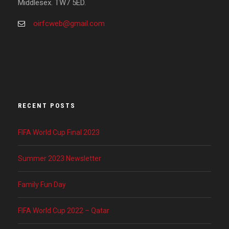
Middlesex. TW7 5ED.
oirfcweb@gmail.com
RECENT POSTS
FIFA World Cup Final 2023
Summer 2023 Newsletter
Family Fun Day
FIFA World Cup 2022 – Qatar