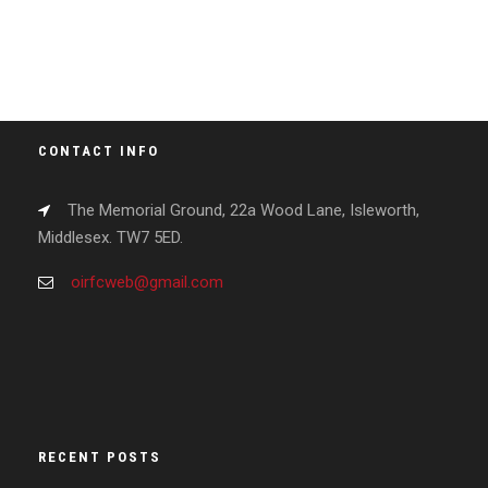
CONTACT INFO
The Memorial Ground, 22a Wood Lane, Isleworth,
Middlesex. TW7 5ED.
oirfcweb@gmail.com
RECENT POSTS