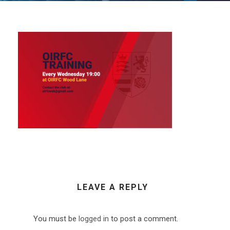
LEAVE A REPLY
You must be
logged in
to post a comment.