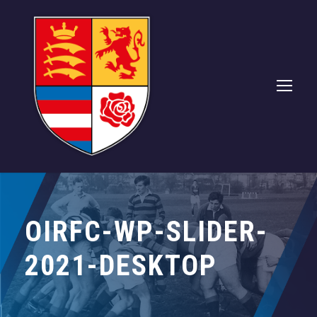
OIRFC-WP-SLIDER-
2021-DESKTOP