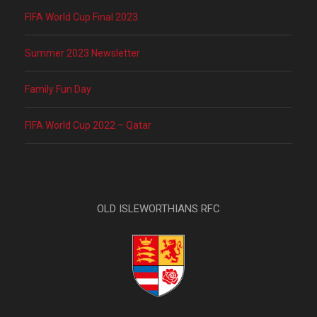
FIFA World Cup Final 2023
Summer 2023 Newsletter
Family Fun Day
FIFA World Cup 2022 – Qatar
OLD ISLEWORTHIANS RFC