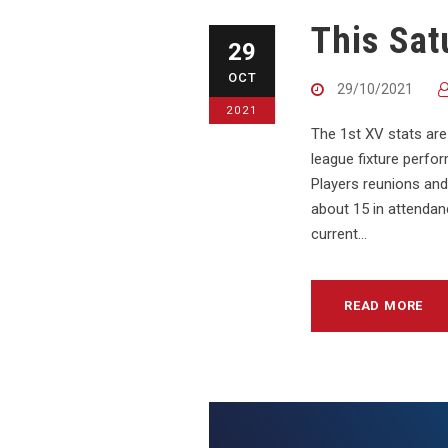
This Sat
29
OCT
29/10/2021
2021
The 1st XV stats are
league fixture perfo
Players reunions and 
about 15 in attendanc
current...
READ MORE