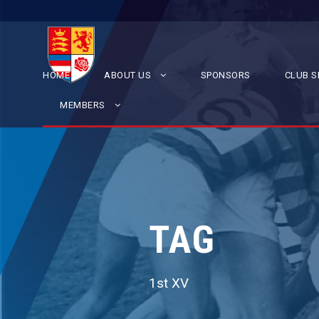
HOME
ABOUT US
SPONSORS
CLUB S
MEMBERS
TAG
1st XV