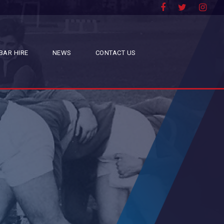
BAR HIRE
NEWS
CONTACT US