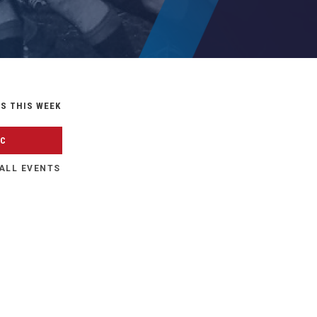
S THIS WEEK
FC
ALL EVENTS