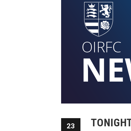
TONIGHT:
23