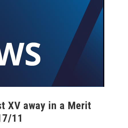
t XV away in a Merit
17/11