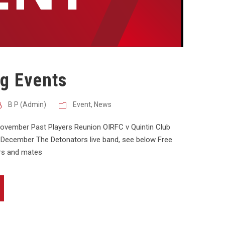
g Events
B P (Admin)
Event
,
News
November Past Players Reunion OIRFC v Quintin Club
h December The Detonators live band, see below Free
ers and mates