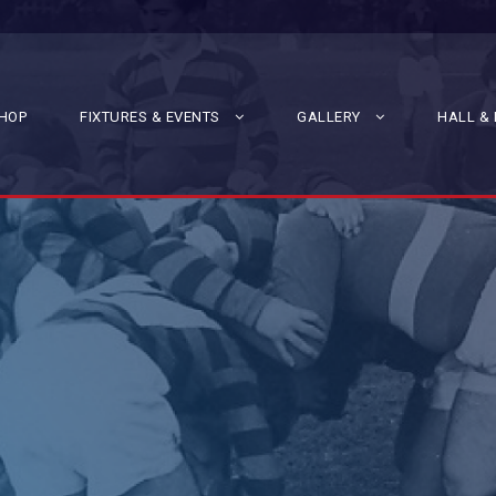
HOP
FIXTURES & EVENTS
GALLERY
HALL & 