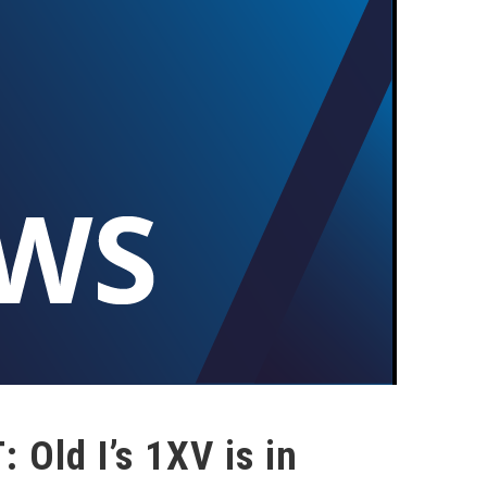
 Old I’s 1XV is in