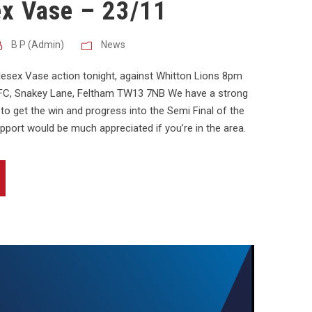
ex Vase – 23/11
B P (Admin)
News
ddlesex Vase action tonight, against Whitton Lions 8pm
 RFC, Snakey Lane, Feltham TW13 7NB We have a strong
to get the win and progress into the Semi Final of the
pport would be much appreciated if you’re in the area.