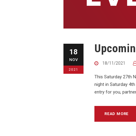
Upcomin
18
NOV
18/11/2021
2021
This Saturday 27th 
night in Saturday 4t
entry for you, partn
READ MORE