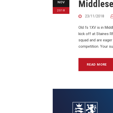
Middles
NOV
2018
23/11/2018
Old I’s 1XV is in Mi
kick off at Staines
squad and are eager 
competition. Your su
READ MORE