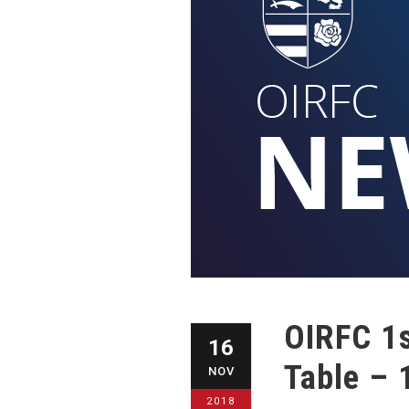
OIRFC 1s
16
Table – 
NOV
2018