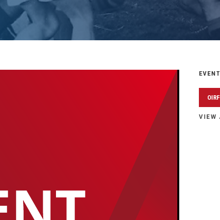
EVENT
OIR
VIEW 