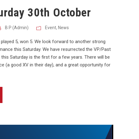
urday 30th October
B P (Admin)
Event
,
News
 played 5, won 5. We look forward to another strong
rmance this Saturday. We have resurrected the VP/Past
this Saturday is the first for a few years. There will be
e (a good XV in their day), and a great opportunity for