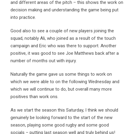
and different areas of the pitch – this shows the work on
decision making and understanding the game being put
into practice.
Good also to see a couple of new players joining the
squad, notably Ali, who joined as a result of the touch
campaign and Eric who was there to support. Another
positive, it was good to see Joe Matthews back after a
number of months out with injury.
Naturally the game gave us some things to work on
which we were able to on the following Wednesday and
which we will continue to do, but overall many more
positives than work ons.
As we start the season this Saturday, I think we should
genuinely be looking forward to the start of the new
season, playing some good rugby and some good
socials – putting last season well and truly behind us!