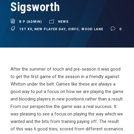
Sigsworth
B P (ADMIN)
NEWS
1ST XV
,
NEW PLAYER DAY
,
OIRFC
,
WOOD LANE
0
After the summer of touch and pre-season it was good
to get the first game of the season in a friendly against
Whitton under the belt. Games like these are always a
good way to put a focus on how we are playing the game
and blooding players in new positions rather than a result.
From our perspective the game was a real success. It
was pleasing to see a focus on playing the way which we
wanted and the bits from training paying off. The result
of this was 6 good tries, scored from different scenarios