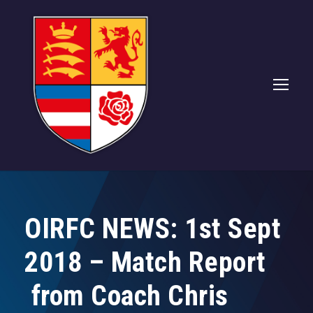
OIRFC NEWS: 1st Sept
2018 – Match Report
from Coach Chris