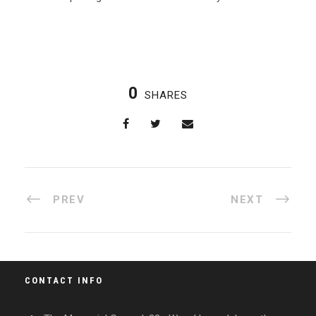
0
SHARES
PREV
NEXT
CONTACT INFO