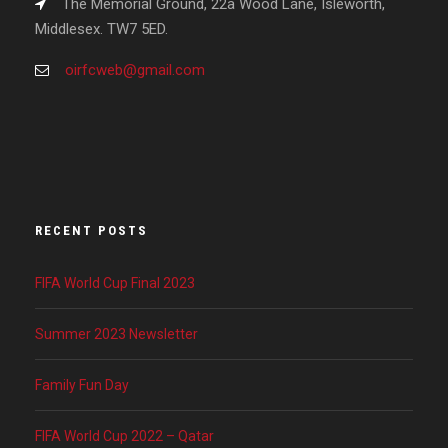
The Memorial Ground, 22a Wood Lane, Isleworth,
Middlesex. TW7 5ED.
oirfcweb@gmail.com
RECENT POSTS
FIFA World Cup Final 2023
Summer 2023 Newsletter
Family Fun Day
FIFA World Cup 2022 – Qatar