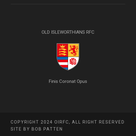
OLD ISLEWORTHIANS RFC
Finis Coronat Opus
COPYRIGHT 2024 OIRFC, ALL RIGHT RESERVED
SITE BY BOB PATTEN