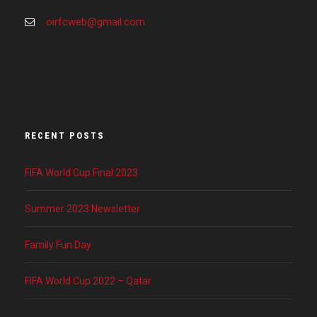
oirfcweb@gmail.com
RECENT POSTS
FIFA World Cup Final 2023
Summer 2023 Newsletter
Family Fun Day
FIFA World Cup 2022 – Qatar