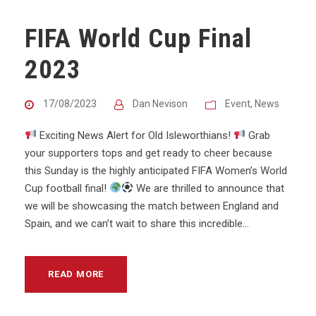
FIFA World Cup Final
2023
17/08/2023
Dan Nevison
Event
,
News
Exciting News Alert for Old Isleworthians!
Grab
your supporters tops and get ready to cheer because
this Sunday is the highly anticipated FIFA Women’s World
Cup football final!
We are thrilled to announce that
we will be showcasing the match between England and
Spain, and we can’t wait to share this incredible...
READ MORE