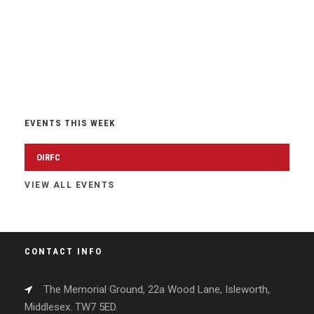
EVENTS THIS WEEK
OIRFC
VIEW ALL EVENTS
CONTACT INFO
The Memorial Ground, 22a Wood Lane, Isleworth,
Middlesex. TW7 5ED.