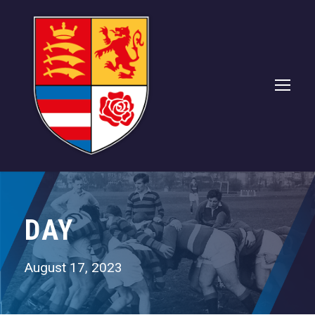
DAY
August 17, 2023